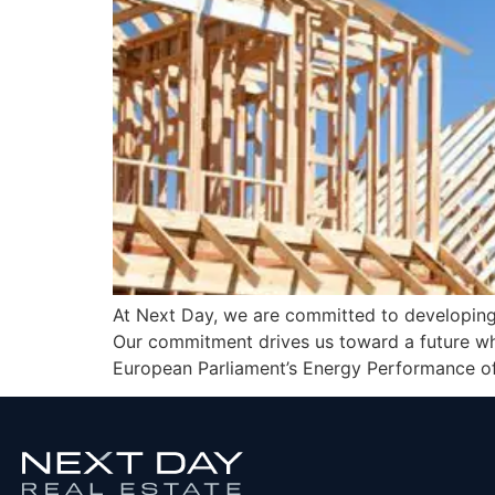
At Next Day, we are committed to developing
Our commitment drives us toward a future wher
European Parliament’s Energy Performance of 