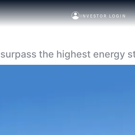
INVESTOR LOGIN
 surpass the highest energy s