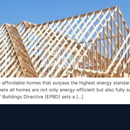
 affordable homes that surpass the highest energy standa
e all homes are not only energy-efficient but also fully su
Buildings Directive (EPBD) sets a […]