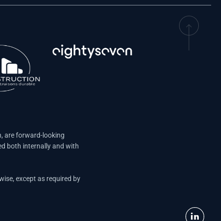
n, are forward-looking
d both internally and with
wise, except as required by