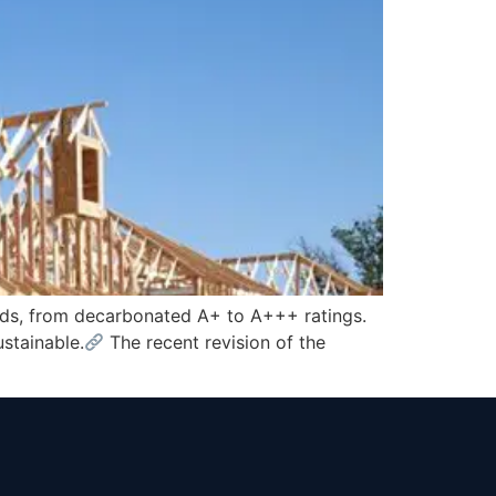
rds, from decarbonated A+ to A+++ ratings.
stainable.
The recent revision of the