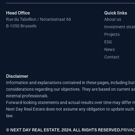
Head Office
Quick links
Rue du Tabellion / Notarisstraat 66
About us
B-1050 Brussels
Investment stra
Projects
ESG
News
Contact
Disclaimer
Information and explanations contained in these pages, including but 
considerations regarding our objectives. They are based on current a
external professionals.
Forward-looking statements and actual results over time may differ ma
Next Day Real Estate does not assume any obligation to update such i
law.
© NEXT DAY REAL ESTATE. 2024. ALL RIGHTS RESERVED.
PRIVAC