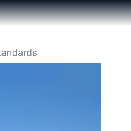
tandards