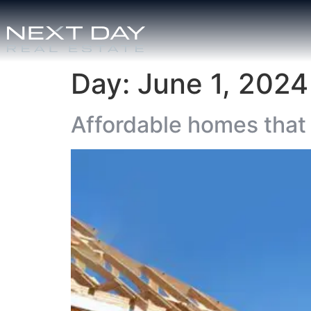
Day:
June 1, 2024
Affordable homes that