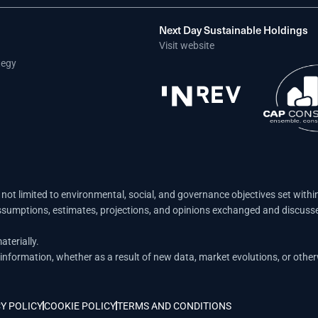
Next Day Sustainable Holdings
Visit website
tegy
not limited to environmental, social, and governance objectives set withi
ssumptions, estimates, projections, and opinions exchanged and discusse
terially.
nformation, whether as a result of new data, market evolutions, or other
Y POLICY
COOKIE POLICY
TERMS AND CONDITIONS