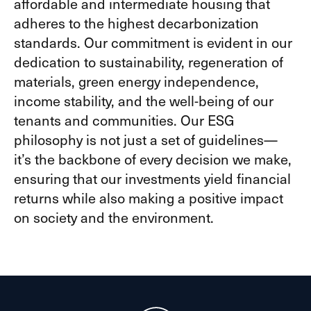
affordable and intermediate housing that
adheres to the highest decarbonization
standards. Our commitment is evident in our
dedication to sustainability, regeneration of
materials, green energy independence,
income stability, and the well-being of our
tenants and communities. Our ESG
philosophy is not just a set of guidelines—
it’s the backbone of every decision we make,
ensuring that our investments yield financial
returns while also making a positive impact
on society and the environment.​