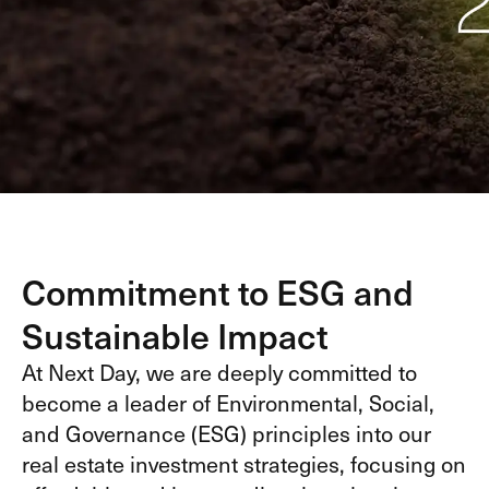
Commitment to ESG and
Sustainable Impact
At Next Day, we are deeply committed to
become a leader of Environmental, Social,
and Governance (ESG) principles into our
real estate investment strategies, focusing on