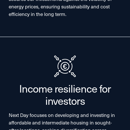
energy prices, ensuring sustainability and cost
efficiency in the long term.​
Income resilience for
investors
Next Day focuses on developing and investing in
affordable and intermediate housing in sought-
after locations, seeking diversification across