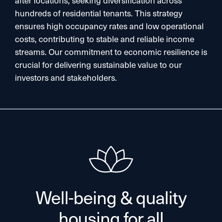
hundreds of residential tenants. This strategy
ensures high occupancy rates and low operational
costs, contributing to stable and reliable income
streams. Our commitment to economic resilience is
crucial for delivering sustainable value to our
investors and stakeholders.​
Well-being & quality
housing for all