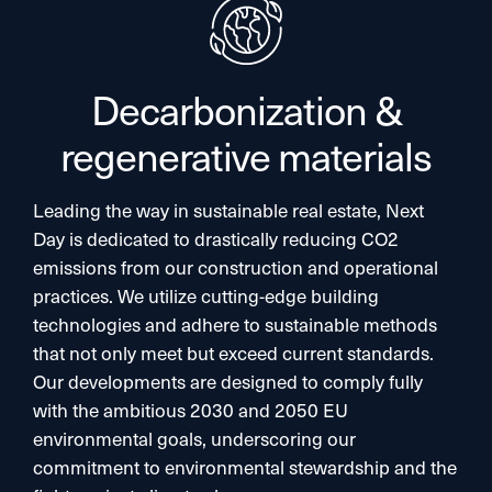
Decarbonization &
regenerative materials
Leading the way in sustainable real estate, Next
Day is dedicated to drastically reducing CO2
emissions from our construction and operational
practices. We utilize cutting-edge building
technologies and adhere to sustainable methods
that not only meet but exceed current standards.
Our developments are designed to comply fully
with the ambitious 2030 and 2050 EU
environmental goals, underscoring our
commitment to environmental stewardship and the