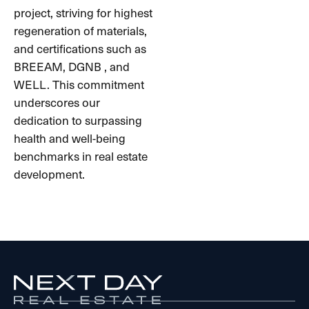
project, striving for highest
regeneration of materials,
and certifications such as
BREEAM, DGNB , and
WELL. This commitment
underscores our
dedication to surpassing
health and well-being
benchmarks in real estate
development.