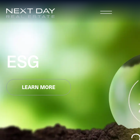
ESG
LEARN MORE