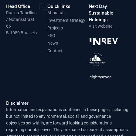
Head Office
Quick links
Next Day
Sustainable
Rue du Tabellion
About us
Holdings
/ Notarisstraat
Investment strategy
66
Visit website
Projects
B-1050 Brussels
ESG
News
Contact
Disclaimer
Information and explanations contained in these pages, including
but not limited to environmental, social, and governance
objectives set within, are forward-looking considerations
regarding our objectives. They are based on current assumptions,