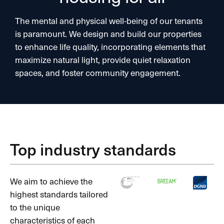
The mental and physical well-being of our tenants
is paramount. We design and build our properties
to enhance life quality, incorporating elements that
maximize natural light, provide quiet relaxation
spaces, and foster community engagement.
Top industry standards
We aim to achieve the
highest standards tailored
to the unique
characteristics of each