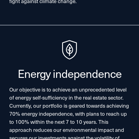
fight against climate change.​
Energy independence​
Our objective is to achieve an unprecedented level
of energy self-sufficiency in the real estate sector.
Currently, our portfolio is geared towards achieving
70% energy independence, with plans to reach up
to 100% within the next 7 to 10 years. This
approach reduces our environmental impact and
secures our investments against the volatility of