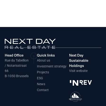
Head Office
Quick links
Next Day
Sustainable
Rue du Tabellion
About us
Holdings
/ Notarisstraat
Investment strategy
66
Visit website
Projects
B-1050 Brussels
ESG
News
Contact