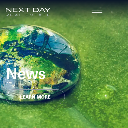
News
LEARN MORE