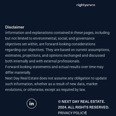
Disclaimer
Information and explanations contained in these pages, including
but not limited to environmental, social, and governance
objectives set within, are forward-looking considerations
regarding our objectives. They are based on current assumptions,
estimates, projections, and opinions exchanged and discussed
both internally and with external professionals.
Forward-looking statements and actual results over time may
differ materially.
Next Day Real Estate does not assume any obligation to update
such information, whether as a result of new data, market
evolutions, or otherwise, except as required by law.
© NEXT DAY REAL ESTATE.
2024. ALL RIGHTS RESERVED.
PRIVACY POLICY