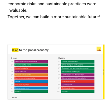
economic risks and sustainable practices were
invaluable.
Together, we can build a more sustainable future!