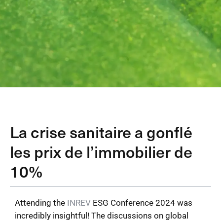
La crise sanitaire a gonflé
les prix de l’immobilier de
10%
Attending the
INREV
ESG Conference 2024 was
incredibly insightful! The discussions on global