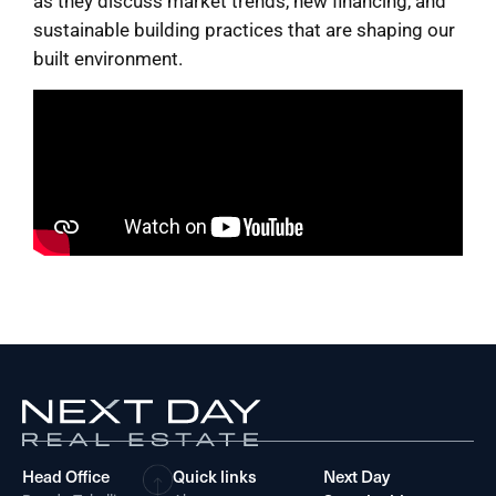
as they discuss market trends, new financing, and
sustainable building practices that are shaping our
built environment.
Head Office
Quick links
Next Day