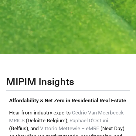
MIPIM Insights
Affordability & Net Zero in Residential Real Estate
Hear from industry experts
Cédric Van Meerbeeck
MRICS
(Deloitte Belgium),
Raphaël D’Ostuni
(Belfius), and
Vittorio Mettewie – eMRE
(Next Day)