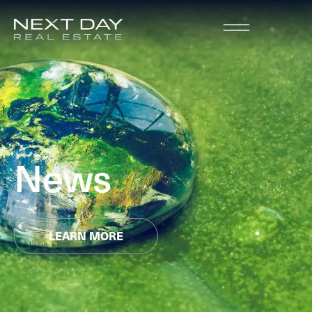
News
LEARN MORE