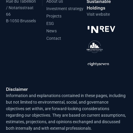
Sustainable
Rue du Tabellion
About us
Holdings
/ Notarisstraat
Investment strategy
66
Visit website
Projects
B-1050 Brussels
ESG
News
Contact
Disclaimer
Information and explanations contained in these pages, including
but not limited to environmental, social, and governance
objectives set within, are forward-looking considerations
regarding our objectives. They are based on current assumptions,
estimates, projections, and opinions exchanged and discussed
both internally and with external professionals.