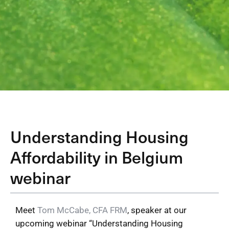
Understanding Housing
Affordability in Belgium
webinar
Meet
Tom McCabe, CFA FRM
, speaker at our
upcoming webinar “Understanding Housing