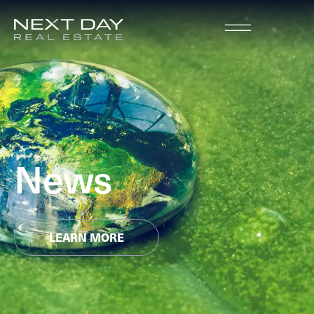
News
LEARN MORE