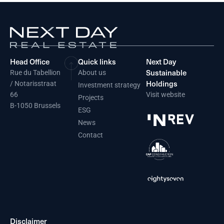
Head Office
Quick links
Next Day
Sustainable
Rue du Tabellion
About us
Holdings
/ Notarisstraat
Investment strategy
66
Visit website
Projects
B-1050 Brussels
ESG
News
Contact
Disclaimer