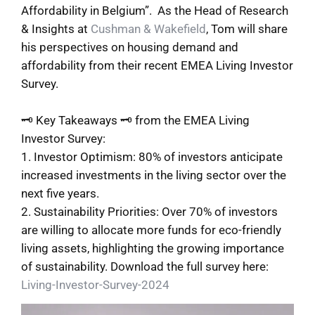
Affordability in Belgium”. As the Head of Research
& Insights at
Cushman & Wakefield
, Tom will share
his perspectives on housing demand and
affordability from their recent EMEA Living Investor
Survey.
🗝 Key Takeaways 🗝 from the EMEA Living
Investor Survey:
1. Investor Optimism: 80% of investors anticipate
increased investments in the living sector over the
next five years.
2. Sustainability Priorities: Over 70% of investors
are willing to allocate more funds for eco-friendly
living assets, highlighting the growing importance
of sustainability. Download the full survey here:
Living-Investor-Survey-2024