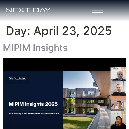
Day:
April 23, 2025
MIPIM Insights