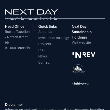
Head Office
Quick links
Next Day
Sustainable
Rue du Tabellion
About us
Holdings
/ Notarisstraat
Investment strategy
66
Visit website
Projects
B-1050 Brussels
ESG
News
Contact
Disclaimer
Information and explanations contained in these pages, including