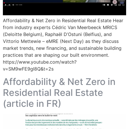
Affordability & Net Zero in Residential Real Estate Hear
from industry experts Cédric Van Meerbeeck MRICS
(Deloitte Belgium), Raphaël D’Ostuni (Belfius), and
Vittorio Mettewie – eMRE (Next Day) as they discuss
market trends, new financing, and sustainable building
practices that are shaping our built environment.
https://www.youtube.com/watch?
v=SM9wFE9gI8Q&t=2s
Affordability & Net Zero in
Residential Real Estate
(article in FR)