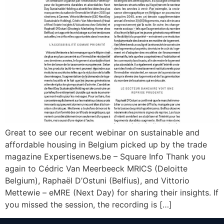
Great to see our recent webinar on sustainable and
affordable housing in Belgium picked up by the trade
magazine Expertisenews.be – Square Info Thank you
again to Cédric Van Meerbeeck MRICS (Deloitte
Belgium), Raphaël D’Ostuni (Belfius), and Vittorio
Mettewie – eMRE (Next Day) for sharing their insights. If
you missed the session, the recording is […]